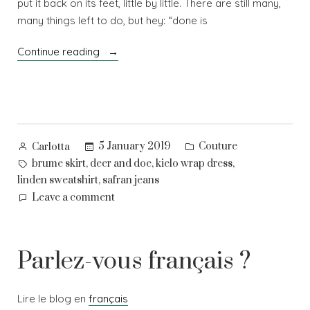
put it back on its feet, little by little. There are still many,
many things left to do, but hey: “done is
“Good
Continue reading
resolutions
(#2019makenine)”
Posted
Posted
5 January 2019
Couture
Carlotta
by
in
Tags:
,
,
,
brume skirt
deer and doe
kielo wrap dress
,
linden sweatshirt
safran jeans
on
Leave a comment
Good
resolutions
(#2019makenine)
Parlez-vous français ?
Lire le blog en
français