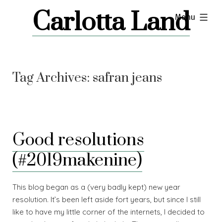
Skip
Carlotta Land
expanded
Menu
to
content
Tag Archives:
safran jeans
Good resolutions
(#2019makenine)
This blog began as a (very badly kept) new year
resolution. It’s been left aside fort years, but since I still
like to have my little corner of the internets, I decided to