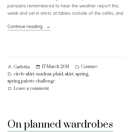
parisians remembered to hear the weather report this
week and sat in shirts at tables outside of the cafés, and
“Bloom!”
Continue reading
Posted
Posted
17 March 2011
Couture
Carlotta
by
in
Tags:
,
,
,
,
,
circle skirt
madras
plaid
skirt
spring
spring palette challenge
on
Leave a comment
Bloom!
On planned wardrobes