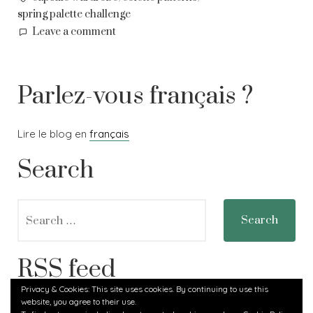
spring palette challenge
on
Leave a comment
Spring
planning
Parlez-vous français ?
Lire le blog en
français
Search
Search
for:
RSS feed
Privacy & Cookies: This site uses cookies. By continuing to use this
website, you agree to their use.
RSS - Posts