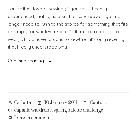
For clothes lovers, sewing (if you’re sufficently
experienced, that is), is a kind of superpower you no
longer need to rush to the stores for something that fits
or simply for whatever specific item you’re eager to
wear, all you have to do is to sew! Yet, it’s only recently
that I really understood what
“On
Continue reading
planned
wardrobes”
Posted
Posted
30 January 2011
Couture
Carlotta
by
in
Tags:
,
capsule wardrobe
spring palette challenge
on
Leave a comment
On
planned