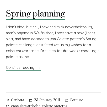
wardrobes
Spring planning
I don’t blog, but hey, I sew and think nevertheless! My
man’s pajama is 3/4 finished, I now have a new (lined)
skirt, and have decided to join Colette pattern’s Spring
palette challenge, as it fitted well in my wishes for a
coherent wordrobe. First step for this week : choosing a
palette as the
“Spring
Continue reading
planning”
Posted
Posted
23 January 2011
Couture
Carlotta
by
in
Tags:
,
,
capsule wardrobe
colette patterns