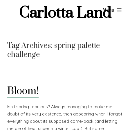
Skip
Carlotta Land
expanded
Menu
to
content
Tag Archives:
spring palette
challenge
Bloom!
Isn’t spring fabulous? Always managing to make me
doubt of its very existence, then appearing when I forgot
everything about its supposed come-back (and letting
me die of heat under my winter coat). But some