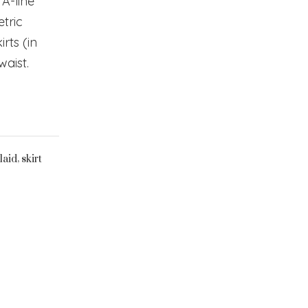
, A-line
etric
rts (in
 waist.
,
laid
skirt