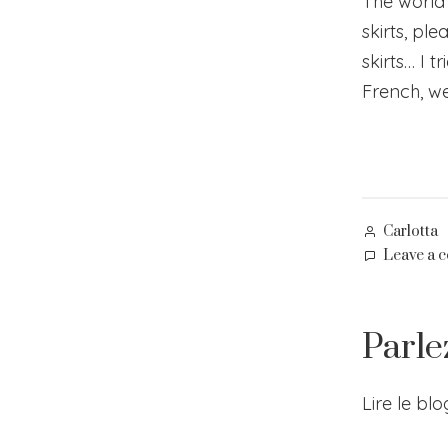
The world is
skirts, ple
skirts… I 
French, we 
Posted
Carlotta
by
Leave a 
Parle
Lire le bl