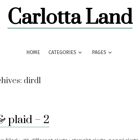
Carlotta Land
HOME
CATEGORIES
PAGES
chives:
dirdl
& plaid – 2