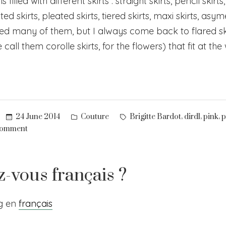
 filled with different skirts : straight skirts, pencil skirts
ated skirts, pleated skirts, tiered skirts, maxi skirts, asym
tried many of them, but I always come back to flared ski
call them corolle skirts, for the flowers) that fit at the
Posted
Tags:
,
,
,
24 June 2014
Couture
Brigitte Bardot
dirdl
pink
p
in
on
comment
Pink
&
plaid
z-vous français ?
–
2
og en
français