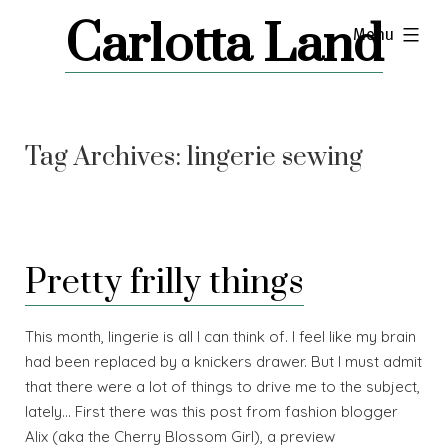
Skip
Carlotta Land
expanded
Menu
to
content
Tag Archives:
lingerie sewing
Pretty frilly things
This month, lingerie is all I can think of. I feel like my brain
had been replaced by a knickers drawer. But I must admit
that there were a lot of things to drive me to the subject,
lately… First there was this post from fashion blogger
Alix (aka the Cherry Blossom Girl), a preview