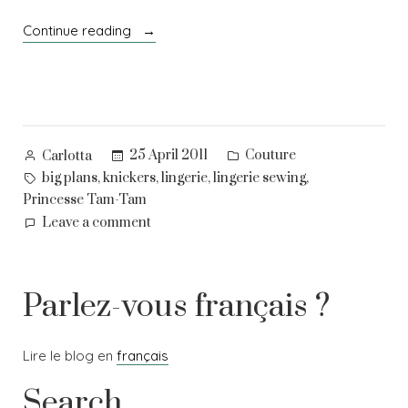
“Pretty
Continue reading
frilly
things”
Posted
Posted
25 April 2011
Couture
Carlotta
by
in
Tags:
,
,
,
,
big plans
knickers
lingerie
lingerie sewing
Princesse Tam-Tam
on
Leave a comment
Pretty
frilly
things
Parlez-vous français ?
Lire le blog en
français
Search