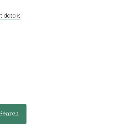
 data is