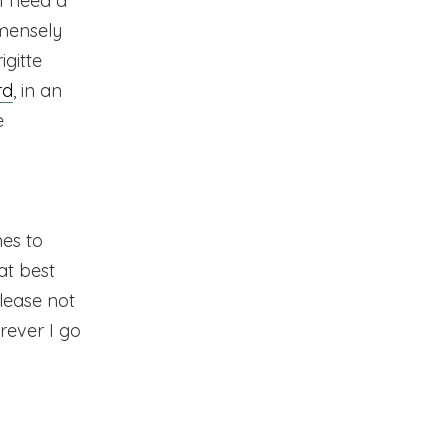
 I need a
mmensely
igitte
rd
, in an
e
es to
 at best
please not
rever I go