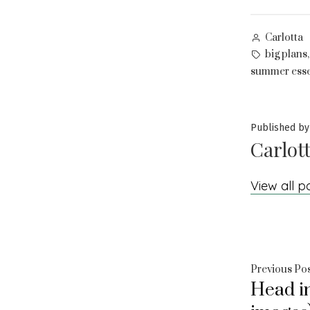
Posted
Carlotta
by
Tags:
big plans
summer esse
Published by
Carlot
View all p
Post
Previous Po
Head in
navig