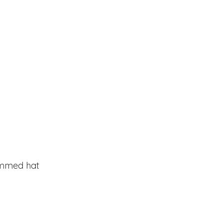
rimmed hat