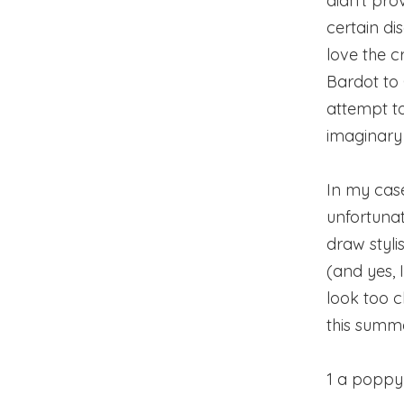
didn’t prov
certain di
love the c
Bardot to
attempt t
imaginary 
In my case
unfortunat
draw styli
(and yes, 
look too c
this summer
1 a poppy 