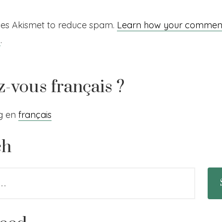
uses Akismet to reduce spam.
Learn how your comment
d
.
z-vous français ?
og en
français
ch