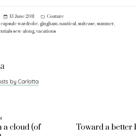
Posted
13 June 2011
Couture
in
,
,
,
,
,
,
capsule wardrobe
gingham
nautical
suitcase
summer
,
ntials sew-along
vacations
ta
osts by Carlotta
Previous
st
 a cloud (of
Toward a better 
post:
ation