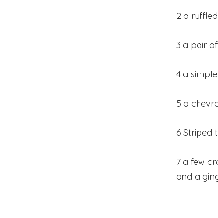
2 a ruffl
3 a pair 
4 a simple
5 a chevro
6 Striped 
7 a few c
and a gin