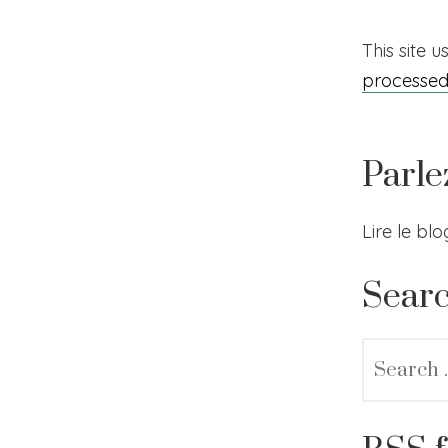
This site 
processe
Parle
Lire le bl
Sear
Search
for: