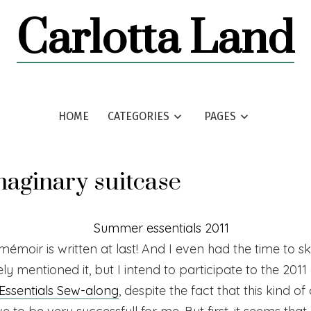
Carlotta Land
HOME
CATEGORIES
PAGES
aginary suitcase
émoir is written at last! And I even had the time to s
arely mentioned it, but I intend to participate to the 2011
ssentials Sew-along
, despite the fact that this kind o