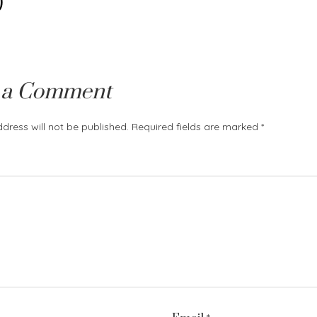
)
 a Comment
dress will not be published.
Required fields are marked
*