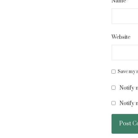
Name
*
Website
Save my n
Notify 
Notify 