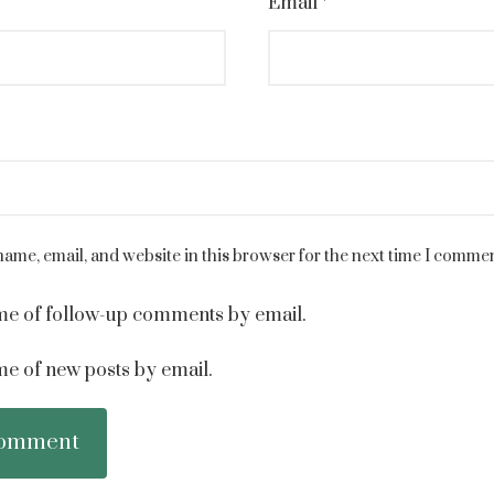
Email
*
ame, email, and website in this browser for the next time I commen
me of follow-up comments by email.
me of new posts by email.