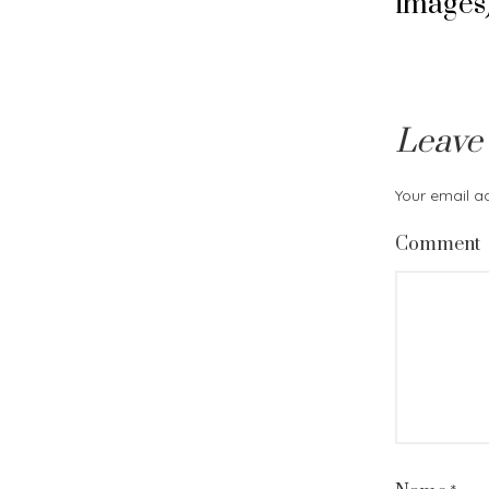
images
Leave
Your email ad
Comment