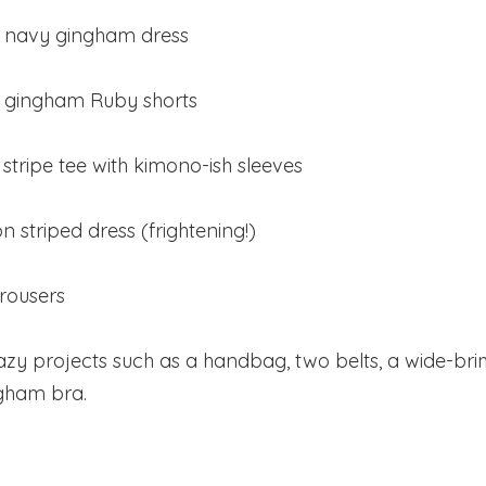
ed navy gingham dress
of gingham Ruby shorts
 stripe tee with kimono-ish sleeves
n striped dress (frightening!)
trousers
razy projects such as a handbag, two belts, a wide-b
gham bra.