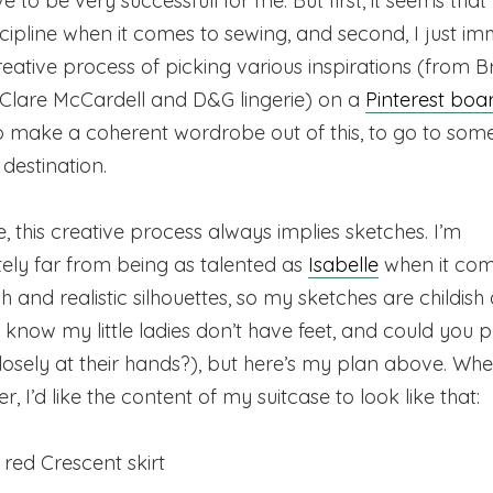
e to be very successfull for me. But first, it seems that
scipline when it comes to sewing, and second, I just i
reative process of picking various inspirations (from Br
 Clare McCardell and D&G lingerie) on a
Pinterest boa
o make a coherent wordrobe out of this, to go to som
destination.
, this creative process always implies sketches. I’m
ely far from being as talented as
Isabelle
when it com
sh and realistic silhouettes, so my sketches are childish
I know my little ladies don’t have feet, and could you 
losely at their hands?), but here’s my plan above. Whe
, I’d like the content of my suitcase to look like that:
red Crescent skirt