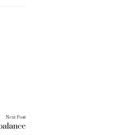
Next
Next Post
balance
post: