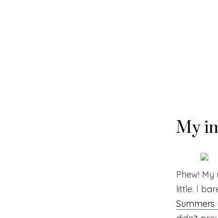
Skip
to
content
My im
Phew! My m
little. I b
Summers E