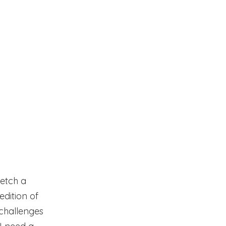
ketch a
 edition of
f challenges