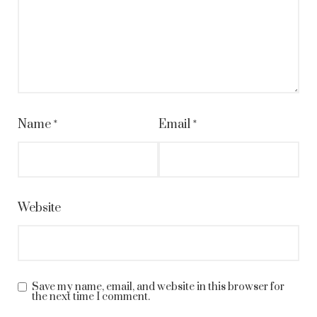
Name
*
Email
*
Website
Save my name, email, and website in this browser for
the next time I comment.