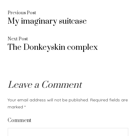
Post
Previous
Previous Post
My imaginary suitcase
post:
navigation
Next
Next Post
The Donkeyskin complex
post:
Leave a Comment
Your email address will not be published.
Required fields are
marked
*
Comment