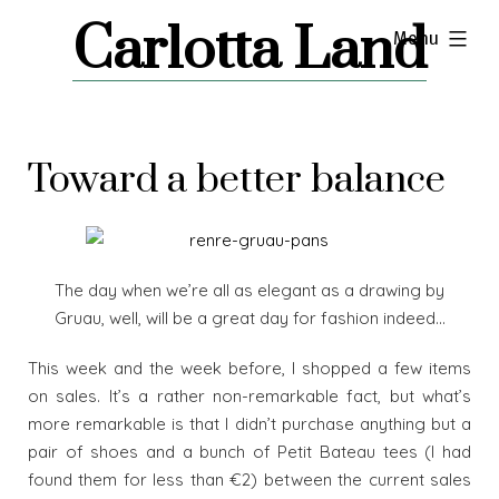
Skip
Carlotta Land
expanded
Menu
to
content
Toward a better balance
The day when we’re all as elegant as a drawing by
Gruau, well, will be a great day for fashion indeed…
This week and the week before, I shopped a few items
on sales. It’s a rather non-remarkable fact, but what’s
more remarkable is that I didn’t purchase anything but a
pair of shoes and a bunch of Petit Bateau tees (I had
found them for less than €2) between the current sales