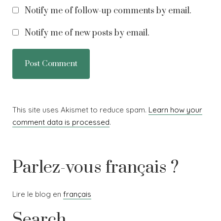
Notify me of follow-up comments by email.
Notify me of new posts by email.
This site uses Akismet to reduce spam.
Learn how your
comment data is processed
.
Parlez-vous français ?
Lire le blog en
français
Search