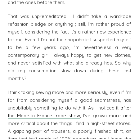
and the ones before them.
That was unpremeditated : I didn’t take a wardrobe
refashion pledge or anything ; still, I’m rather proud of
myself, considering the fact it’s a rather new experience
for me. Even if I’m not the shopaholic I suspected myself
to be a few years ago, I’m nevertheless a very
contemporary girl : always happy to get new clothes,
and never satisfied with what she already has. So why
did my consumption slow down during these last
months?
I think taking sewing more and more seriously, even if I’m
far from considering myself a good seamstress, has
undubitably something to do with it. As I noticed it
after
the Made in France trade show
, I’ve grown more and
more critical about the things I find in high-street stores.
A gapping pair of trousers, a poorly finished shirt, an
item that isn’t made of 100% something, and I leave the