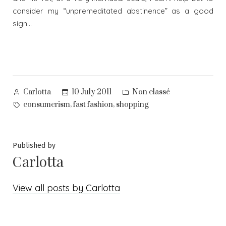
consider my “unpremeditated abstinence” as a good
sign…
Posted
Posted
10 July 2011
Non classé
Carlotta
by
in
Tags:
,
,
consumerism
fast fashion
shopping
Published by
Carlotta
View all posts by Carlotta