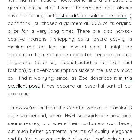
garment on the shelf. Even if it seems perfect, I always
have the feeling that
it shouldn’t be sold at this price
(I
don’t think I purchased a garment at 100% of its original
price for a very long time). There are also not-so-
positive reasons : shopping as a leisure activity is
making me feel less an less at ease. It might be
hypocritical from someone dedicating her blog to style
in general (after all, I beneficiated a lot from fast
fashion), but over-consumption sickens me just as much
as I find it worrying, since, as Zoe describes it in
this
excellent post
, it has become an essential part of our
economy.
I know we’re far from the Carlotta version of fashion &
style wonderland, where H&M salesgirls are now local
seamstresses, and where their customers own fewer,
but much better garments in terms of quality, elegance
and fit. Yet, at a very individual scale, I can’t help but to