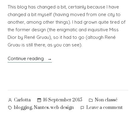
This blog has changed a bit, certainly because I have
changed a bit myself (having moved from one city to
another, among other things). I had grown quite tired of
the former design (the enigmatic and inquisitive Miss
Dior by René Gruau), so it had to go (altough René
Gruau is still there, as you can see).
“A
Continue reading
fresh
new
look”
Posted
Posted
16 September 2015
Non classé
Carlotta
by
in
Tags:
on
,
,
blogging
Nantes
web design
Leave a comment
A
fresh
new
look