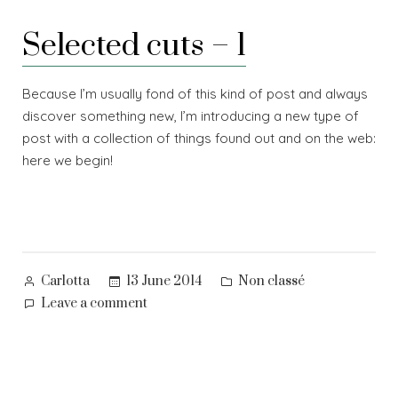
mirror
Selected cuts – 1
Because I’m usually fond of this kind of post and always
discover something new, I’m introducing a new type of
post with a collection of things found out and on the web:
here we begin!
Posted
Posted
13 June 2014
Non classé
Carlotta
by
in
on
Leave a comment
Selected
cuts
–
1