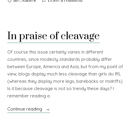
on
,
life
Nantes
Leave a comment
Heading
west
In praise of cleavage
Of course this issue certainly varies in different
countries, since modesty standards probably differ
between Europe, America and Asia, but from my point of
view, blogs display much less cleavage than girls do IRL
(whereas they display more legs, barebacks or midriffs).
Is it because cleavage is not so trendy these days? I
remember reading a
“In
Continue reading
praise
of
cleavage”