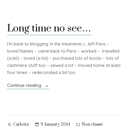
Long time no see…
I’m back to blogging. In the meantime, I… left Paris –
loved Nantes – came back to Paris – worked – travelled
(a bit) – loved (a lot) – purchased lots of boots – lots of
cashmere stuff too – sewed a lot – moved home at least
four times – redecorated a bit too
“Long
Continue reading
time
no
see…”
Posted
Posted
9 January 2014
Non classé
Carlotta