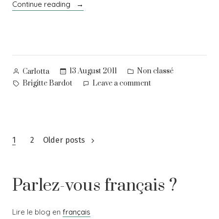
“Oh,
Continue reading
beauty!”
Posted
Posted
13 August 2011
Non classé
Carlotta
by
in
Tags:
on
Brigitte Bardot
Leave a comment
Oh,
beauty!
Posts
1
2
Older posts
navigation
Parlez-vous français ?
Lire le blog en
français