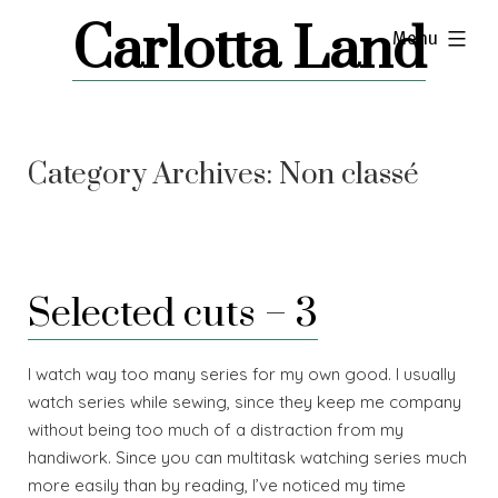
Skip
Carlotta Land
expanded
Menu
to
content
Category Archives:
Non classé
Selected cuts – 3
I watch way too many series for my own good. I usually
watch series while sewing, since they keep me company
without being too much of a distraction from my
handiwork. Since you can multitask watching series much
more easily than by reading, I’ve noticed my time