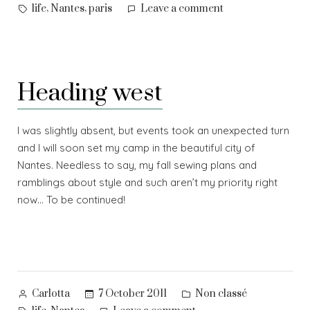
by
in
Tags:
on
,
,
life
Nantes
paris
Leave a comment
Long
time
no
see…
Heading west
I was slightly absent, but events took an unexpected turn
and I will soon set my camp in the beautiful city of
Nantes. Needless to say, my fall sewing plans and
ramblings about style and such aren’t my priority right
now… To be continued!
Posted
Posted
7 October 2011
Non classé
Carlotta
by
in
Tags: