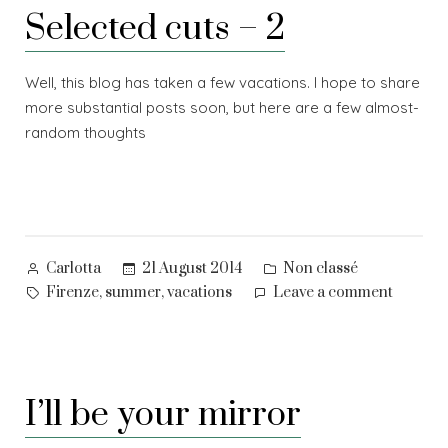
Selected cuts – 2
Well, this blog has taken a few vacations. I hope to share
more substantial posts soon, but here are a few almost-
random thoughts
Posted
Posted
21 August 2014
Non classé
Carlotta
by
in
Tags:
on
,
,
Firenze
summer
vacations
Leave a comment
Selecte
cuts
–
2
I’ll be your mirror