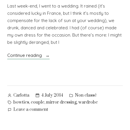
Last week-end, I went to a wedding. It rained (it’s
considered lucky in France, but I think it’s mostly to
compensate for the lack of sun at your wedding), we
drunk, danced and celebrated. I had (of course) made
my own dress for the occasion. But there’s more: I might
be slightly deranged, but I
“I’ll
Continue reading
be
your
mirror”
Posted
Posted
4 July 2014
Non classé
Carlotta
by
in
Tags:
,
,
,
bowties
couple
mirror dressing
wardrobe
on
Leave a comment
I’ll
be
your