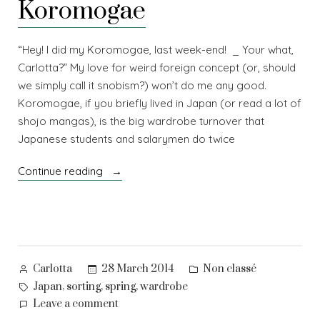
Koromogae
“Hey! I did my Koromogae, last week-end! _ Your what,
Carlotta?” My love for weird foreign concept (or, should
we simply call it snobism?) won’t do me any good.
Koromogae, if you briefly lived in Japan (or read a lot of
shojo mangas), is the big wardrobe turnover that
Japanese students and salarymen do twice
“Koromogae”
Continue reading
Posted
Posted
28 March 2014
Non classé
Carlotta
by
in
Tags:
,
,
,
Japan
sorting
spring
wardrobe
on
Leave a comment
Koromogae