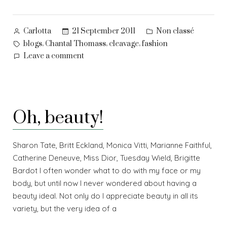
Posted
Posted
21 September 2011
Non classé
Carlotta
by
in
Tags:
,
,
,
blogs
Chantal Thomass
cleavage
fashion
on
Leave a comment
In
praise
of
cleavage
Oh, beauty!
Sharon Tate, Britt Eckland, Monica Vitti, Marianne Faithful,
Catherine Deneuve, Miss Dior, Tuesday Wield, Brigitte
Bardot I often wonder what to do with my face or my
body, but until now I never wondered about having a
beauty ideal. Not only do I appreciate beauty in all its
variety, but the very idea of a