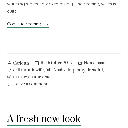
watching series now exceeds my time reading, which is
quite
“Selected
Continue reading
cuts
–
3”
Posted
Posted
16 October 2015
Non classé
Carlotta
by
in
Tags:
,
,
,
,
call the midwife
fall
Nashville
penny dreadful
,
séries
steven universe
on
Leave a comment
Selected
cuts
–
3
A fresh new look