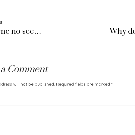
Previous
st
ime no see…
Why do
post:
ation
 a Comment
dress will not be published.
Required fields are marked
*