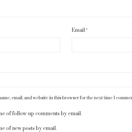
Email
*
ame, email, and website in this browser for the next time I commen
me of follow-up comments by email.
me of new posts by email.