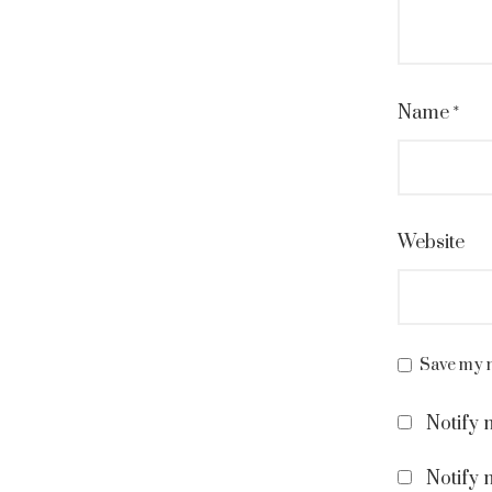
Name
*
Website
Save my n
Notify 
Notify 