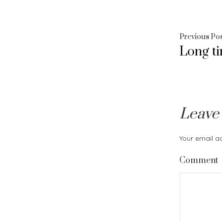
Post
Previous Po
Long t
navig
Leave
Your email ad
Comment