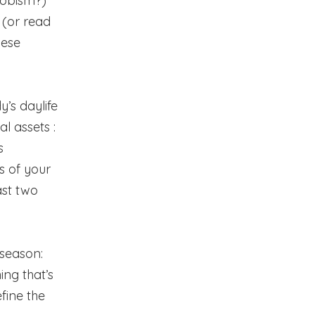
snobism?)
 (or read
nese
y’s daylife
l assets :
s
s of your
ast two
 season:
ing that’s
fine the