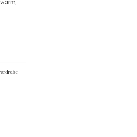
y warm,
ardrobe