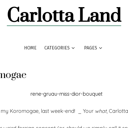
Carlotta Land
HOME
CATEGORIES
PAGES
mogae
id my Koromogae, last week-end! _ Your
what
, Carlott