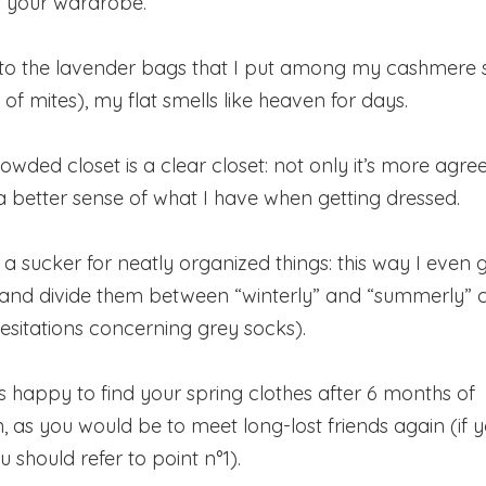
f your wardrobe.
 to the lavender bags that I put among my cashmere 
d of mites), my flat smells like heaven for days.
crowded closet is a clear closet: not only it’s more agre
 a better sense of what I have when getting dressed.
h a sucker for neatly organized things: this way I even g
and divide them between “winterly” and “summerly” co
 hesitations concerning grey socks).
as happy to find your spring clothes after 6 months of
, as you would be to meet long-lost friends again (if y
should refer to point n°1).