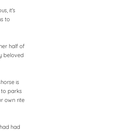
s, it’s
s to
er half of
my beloved
shorse is
 to parks
ur own rite
 had had