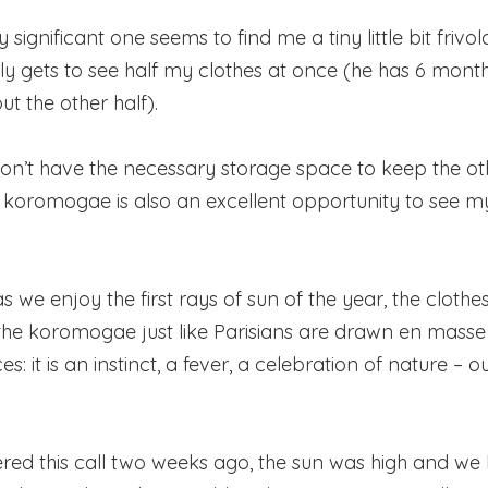
 significant one seems to find me a tiny little bit frivolou
ly gets to see half my clothes at once (he has 6 month
ut the other half).
 don’t have the necessary storage space to keep the oth
, koromogae is also an excellent opportunity to see 
 as we enjoy the first rays of sun of the year, the clothe
the koromogae just like Parisians are drawn en masse
s: it is an instinct, a fever, a celebration of nature – o
red this call two weeks ago, the sun was high and we