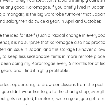
r weird foreign concept (or, should we simply call it 
e any good. Koromogae, if you briefly lived in Japan
hojo mangas), is the big wardrobe turnover that Japa
nd salarymen do twice a year, in April and October.
ve the idea for itself (such a radical change in everybod
end), it is no surprise that koromogae also has practica
ften an issue in Japan, and this storage turnover allow
 to keep less seasonable items in more remote place
e been doing my Koromogae every 6 months for at le
years, and I find it highly profitable :
e perfect opportunity to draw conclusions from the past
 you didn’t wear has to go to the charity shop, everyth
ut gets recycled; therefore, twice a year, you get to re