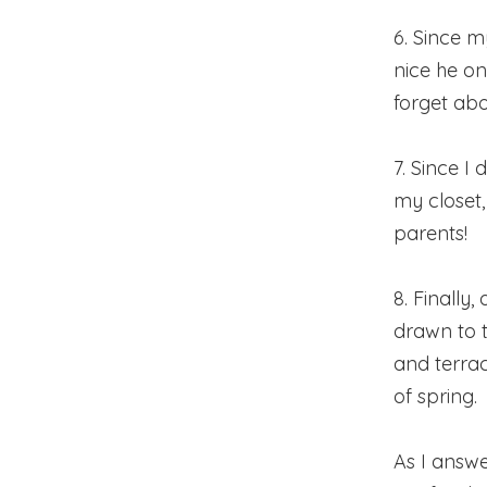
6. Since my
nice he on
forget abo
7. Since I
my closet
parents!
8. Finally,
drawn to 
and terrace
of spring.
As I answe