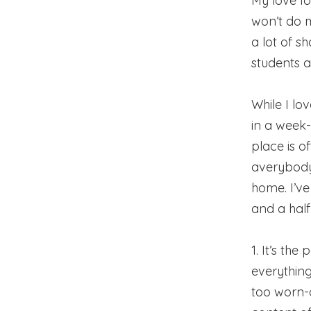
My love fo
won’t do m
a lot of s
students a
While I lo
in a week-
place is o
averybody
home. I’v
and a half 
1. It’s th
everything
too worn-o