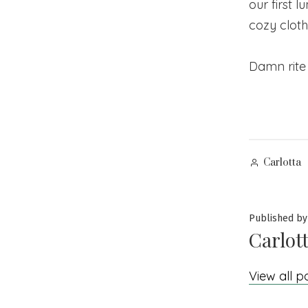
our first 
cozy cloth
Damn rite 
Posted
Carlotta
by
Published by
Carlot
View all p