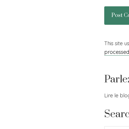
This site 
processe
Parle
Lire le bl
Sear