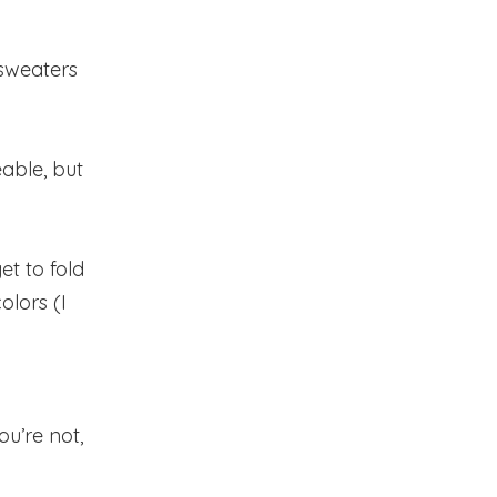
sweaters
eable, but
et to fold
lors (I
ou’re not,