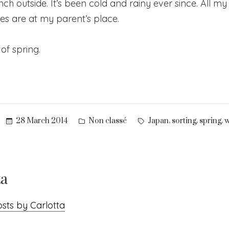
lunch outside. It’s been cold and rainy ever since. All m
es are at my parent’s place.
of spring.
Posted
Tags:
,
,
,
28 March 2014
Non classé
Japan
sorting
spring
w
in
ta
osts by Carlotta