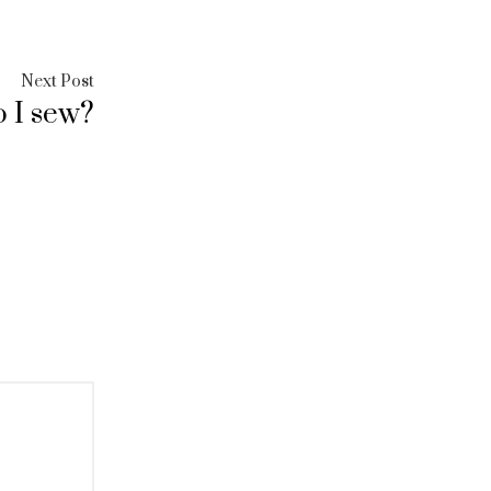
Next
Next Post
 I sew?
post: