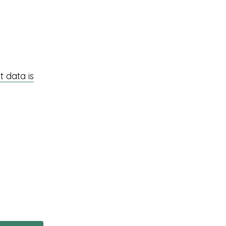
 data is