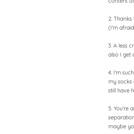
content o
2. Thanks
(I’m afrai
3. A less 
also I get
4. I’m suc
my socks 
still have
5. You’re 
separation
maybe you 