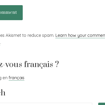
uses Akismet to reduce spam.
Learn how your comment
d
.
z-vous français ?
og en
français
ch