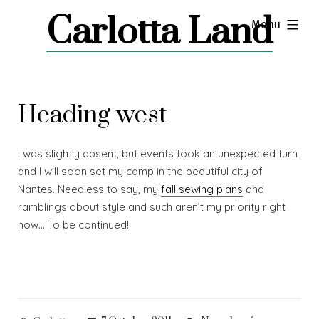
Skip
Carlotta Land
expanded
Menu
to
content
Heading west
I was slightly absent, but events took an unexpected turn
and I will soon set my camp in the beautiful city of
Nantes. Needless to say, my
fall sewing plans
and
ramblings about style and such aren’t my priority right
now… To be continued!