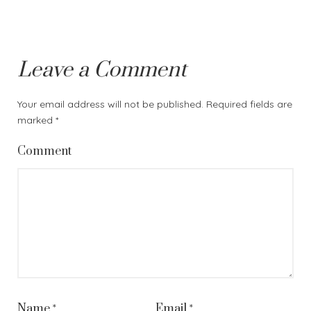
Leave a Comment
Your email address will not be published.
Required fields are
marked
*
Comment
Name
*
Email
*