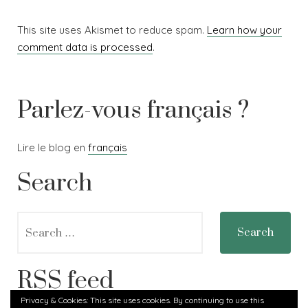
This site uses Akismet to reduce spam.
Learn how your
comment data is processed
.
Parlez-vous français ?
Lire le blog en
français
Search
Search
for:
RSS feed
Privacy & Cookies: This site uses cookies. By continuing to use this