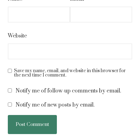
Website
Save my name, email, and website in this browser for
the next time I comment.
Notify me of follow-up comments by email.
Notify me of new posts by email.