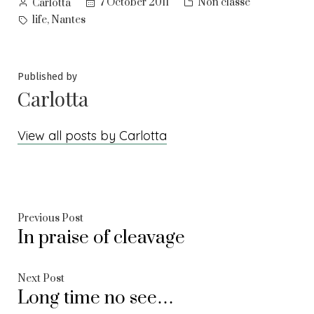
Posted
Posted
7 October 2011
Non classé
Carlotta
by
in
Tags:
,
life
Nantes
Published by
Carlotta
View all posts by Carlotta
Post
Previous
Previous Post
In praise of cleavage
post:
navigation
Next
Next Post
Long time no see…
post: