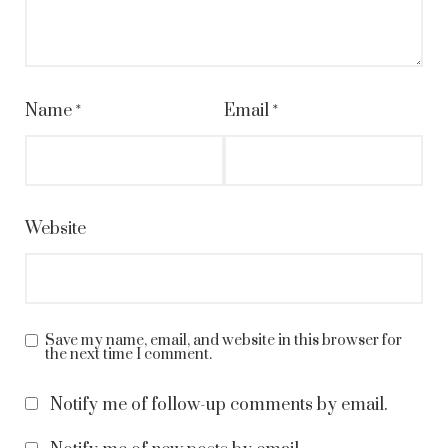
Name
*
Email
*
Website
Save my name, email, and website in this browser for
the next time I comment.
Notify me of follow-up comments by email.