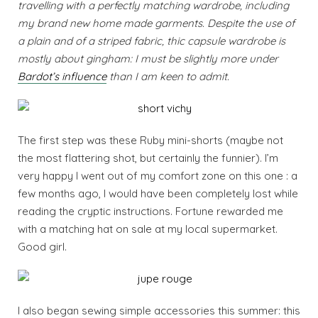
travelling with a perfectly matching wardrobe, including
my brand new home made garments. Despite the use of
a plain and of a striped fabric, thic capsule wardrobe is
mostly about gingham: I must be slightly more under
Bardot’s influence
than I am keen to admit.
The first step was these Ruby mini-shorts (maybe not
the most flattering shot, but certainly the funnier). I’m
very happy I went out of my comfort zone on this one : a
few months ago, I would have been completely lost while
reading the cryptic instructions. Fortune rewarded me
with a matching hat on sale at my local supermarket.
Good girl.
I also began sewing simple accessories this summer: this