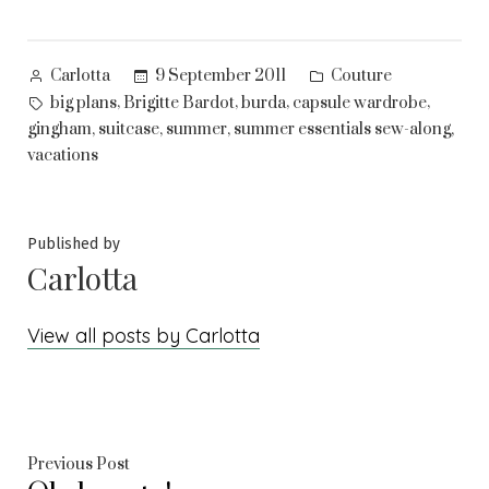
Posted
Posted
9 September 2011
Couture
Carlotta
by
in
Tags:
,
,
,
,
big plans
Brigitte Bardot
burda
capsule wardrobe
,
,
,
,
gingham
suitcase
summer
summer essentials sew-along
vacations
Published by
Carlotta
View all posts by Carlotta
Post
Previous
Previous Post