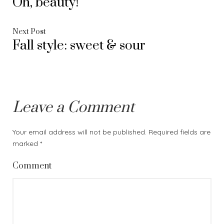
Oh, beauty!
post:
navigation
Next
Next Post
Fall style: sweet & sour
post:
Leave a Comment
Your email address will not be published.
Required fields are
marked
*
Comment