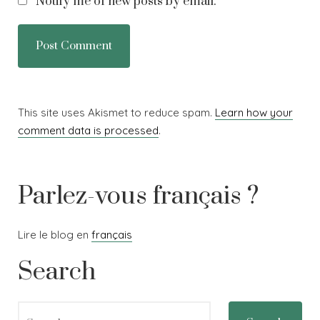
Notify me of new posts by email.
This site uses Akismet to reduce spam.
Learn how your
comment data is processed
.
Parlez-vous français ?
Lire le blog en
français
Search
Search