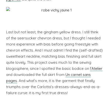
Last but not least, the gingham yellow dress. I still think
of the seersucker chevron dress, but I thought I needed
more experience with bias before going freestyle with
chevron effects. And I must admit I find the (self-drafted)
sweetheart neckline, matching bias finishing and full skirt
quite lovely. This project owes much to the sewing
blogosphere, since I spotted the basic bodice on
l’Atelier
and downloaded the full skirt from
Un carnet sans
pages
. And what’s more, it is the garment that finally
triumphs over the Carlotta’s-dresses-always-end-as-a-
failure curse: it is my first true dress!