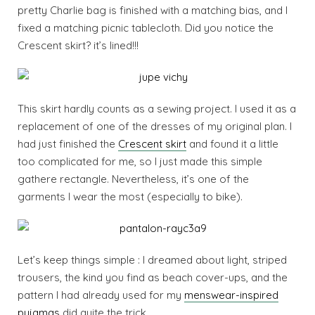
pretty Charlie bag is finished with a matching bias, and I
fixed a matching picnic tablecloth. Did you notice the
Crescent skirt? it’s lined!!!
This skirt hardly counts as a sewing project. I used it as a
replacement of one of the dresses of my original plan. I
had just finished the
Crescent skirt
and found it a little
too complicated for me, so I just made this simple
gathere rectangle. Nevertheless, it’s one of the
garments I wear the most (especially to bike).
Let’s keep things simple : I dreamed about light, striped
trousers, the kind you find as beach cover-ups, and the
pattern I had already used for my
menswear-inspired
pyjamas
did quite the trick.