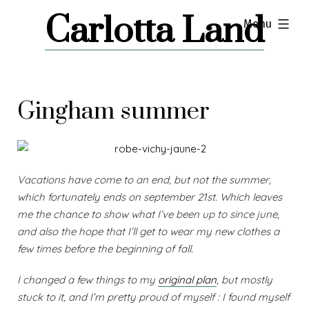
Skip
Carlotta Land
expanded
Menu
to
content
Gingham summer
Vacations have come to an end, but not the summer,
which fortunately ends on september 21st. Which leaves
me the chance to show what I’ve been up to since june,
and also the hope that I’ll get to wear my new clothes a
few times before the beginning of fall.
I changed a few things to my
original plan
, but mostly
stuck to it, and I’m pretty proud of myself : I found myself