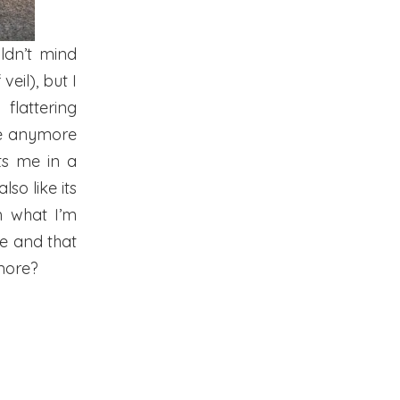
ldn’t mind
veil), but I
flattering
are anymore
ts me in a
so like its
m what I’m
 me and that
more?