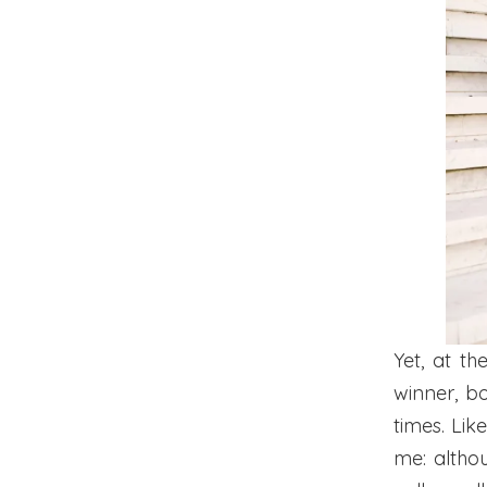
Yet, at t
winner, b
times. Lik
me: althoug