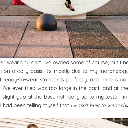
ver wear any shirt. I’ve owned some of course, but I n
 on a daily basis. It’s mostly due to my morpholog
fit ready-to-wear standards perfectly, and mine is no
t I’ve ever tried was too large in the back and at th
slight gap at the bust: not really up to my taste – in 
 I had been telling myself that
I wasn’t built to wear shi