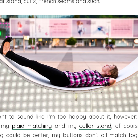
llar stand, cuffs, French seams and such.
ant to sound like I’m too happy about it, however:
f my
plaid matching
and my
collar stand
, of cour
ing could be better, my buttons don’t all match tog