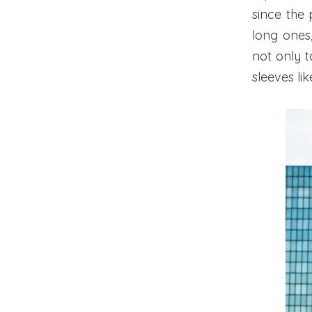
since the
long ones,
not only t
sleeves lik