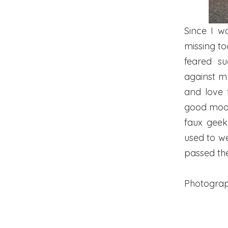
Since I w
missing too
feared su
against my
and love 
good mood,
faux geek
used to wea
passed th
Photogra