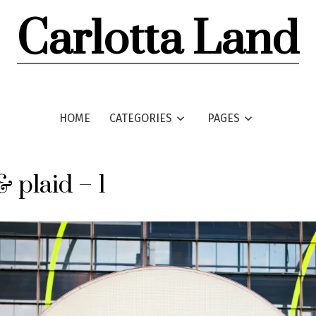
Carlotta Land
HOME
CATEGORIES
PAGES
& plaid – 1