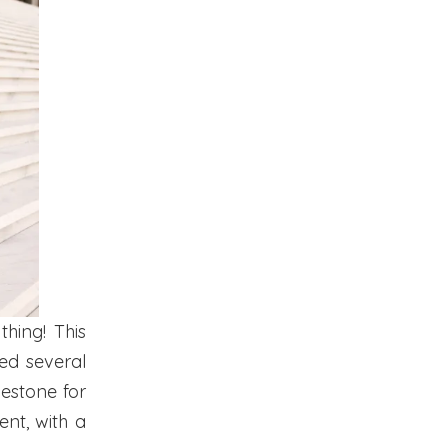
thing! This
ed several
lestone for
ment, with a