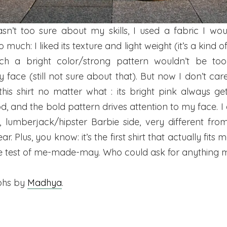
asn’t too sure about my skills, I used a fabric I wou
 much: I liked its texture and light weight (it’s a kind of 
ch a bright color/strong pattern wouldn’t be too 
 face (still not sure about that). But now I don’t c
this shirt no matter what : its bright pink always ge
 and the bold pattern drives attention to my face. I al
, lumberjack/hipster Barbie side, very different fro
r. Plus, you know: it’s the first shirt that actually fits
e test of me-made-may. Who could ask for anything 
phs by
Madhya
.