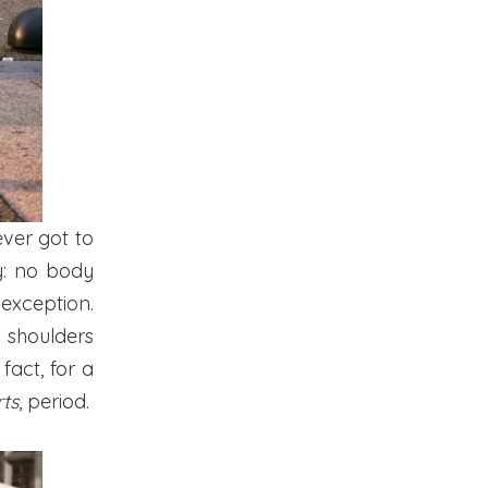
ever got to
y: no body
 exception.
e shoulders
fact, for a
rts
, period.