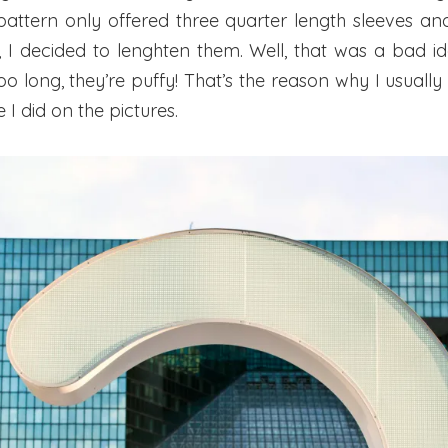
 pattern only offered three quarter length sleeves an
 I decided to lenghten them. Well, that was a bad id
oo long, they’re puffy! That’s the reason why I usually 
e I did on the pictures.