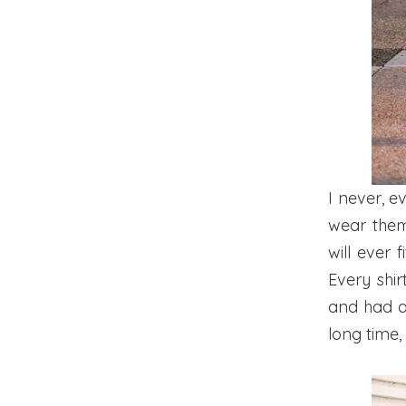
I never, e
wear them
will ever 
Every shir
and had a 
long time,