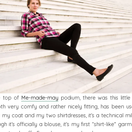
he top of
Me-made-may
podium, there was this little 
oth very comfy and rather nicely fitting, has been us
e my coat and my two shirtdresses, it’s a technical mi
h it’s officially a blouse, it’s my first “shirt-like” gar