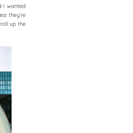
d I wanted
ea: they’re
roll up the