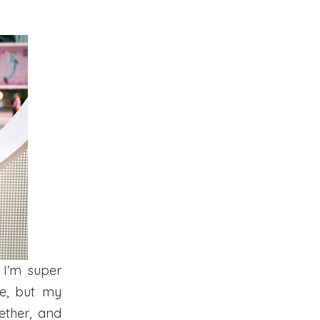
 I’m super
se, but my
ether, and