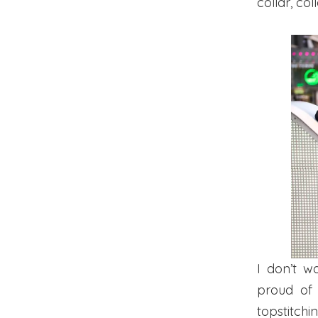
collar, co
I don’t w
proud o
topstitch