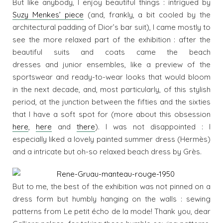
But like anybody, I enjoy beautiful things : intrigued by
Suzy Menkes’ piece
(and, frankly, a bit cooled by the
architectural padding of Dior’s bar suit), I came mostly to
see the more relaxed part of the exhibition : after the
beautiful suits and coats came the beach
dresses and junior ensembles, like a preview of the
sportswear and ready-to-wear looks that would bloom
in the next decade, and, most particularly, of this stylish
period, at the junction between the fifties and the sixties
that I have a soft spot for (more about this obsession
here
,
here
and
there
). I was not disappointed : I
especially liked a lovely painted summer dress (Hermès)
and a intricate but oh-so relaxed beach dress by Grès.
But to me, the best of the exhibition was not pinned on a
dress form but humbly hanging on the walls : sewing
patterns from Le petit écho de la mode! Thank you, dear