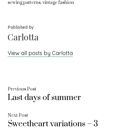
,
sewing patterns
vintage fashion
Published by
Carlotta
View all posts by Carlotta
Post
Previous
Previous Post
Last days of summer
post:
navigation
Next
Next Post
Sweetheart variations – 3
post: