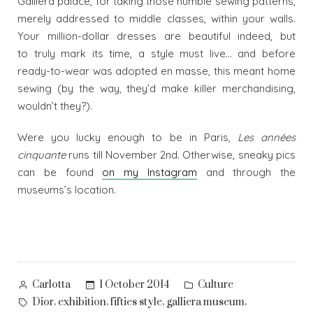
Galliera palace, for taking those humble sewing patterns,
merely addressed to middle classes, within your walls.
Your million-dollar dresses are beautiful indeed, but
to truly mark its time, a style must live… and before
ready-to-wear was adopted en masse, this meant home
sewing (by the way, they’d make killer merchandising,
wouldn’t they?).
Were you lucky enough to be in Paris,
Les années
cinquante
runs till November 2nd. Otherwise, sneaky pics
can be found
on my Instagram
and through the
museums’s location.
Posted
Posted
1 October 2014
Culture
Carlotta
by
in
Tags:
,
,
,
,
Dior
exhibition
fifties style
galliera museum