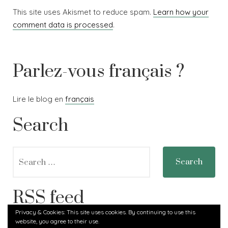
This site uses Akismet to reduce spam.
Learn how your
comment data is processed
.
Parlez-vous français ?
Lire le blog en
français
Search
Search
for:
RSS feed
Privacy & Cookies: This site uses cookies. By continuing to use this
website, you agree to their use.
RSS - Posts