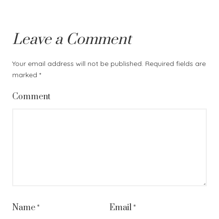
Leave a Comment
Your email address will not be published.
Required fields are
marked
*
Comment
Name
*
Email
*