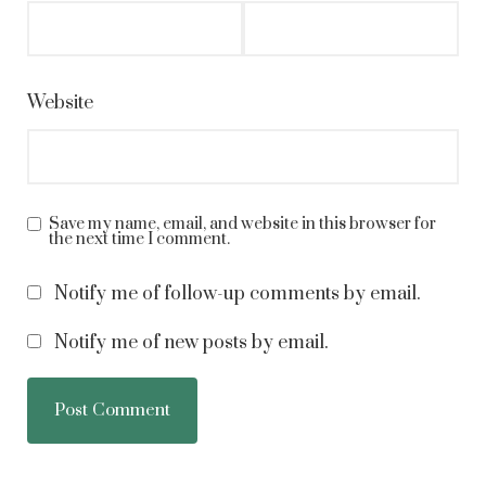
Website
Save my name, email, and website in this browser for
the next time I comment.
Notify me of follow-up comments by email.
Notify me of new posts by email.