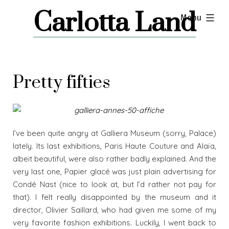
Skip
Carlotta Land
expanded
Menu
to
content
Pretty fifties
I’ve been quite angry at Galliera Museum (sorry, Palace)
lately. Its last exhibitions, Paris Haute Couture and Alaïa,
albeit beautiful, were also rather badly explained. And the
very last one, Papier glacé was just plain advertising for
Condé Nast (nice to look at, but I’d rather not pay for
that). I felt really disappointed by the museum and it
director, Olivier Saillard, who had given me some of my
very favorite fashion exhibitions. Luckily, I went back to