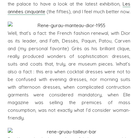
the palace to have a look at the latest exhibition,
Les
années cinquante
(the fifties), and I feel much better now.
Well, that’s a fact: the French fashion renewal, with Dior
as its leader, and Fath, Dessès, Paquin, Patou, Carven
and (my personal favorite) Grès as his brilliant clique,
really produced wonders of sophistication: dresses,
suits and coats that, truly, are museum pieces. What’s
also a fact : this era when cocktail dresses were not to
be confused with evening dresses, nor morning suits
with afternoon dresses, when complicated contruction
garments were considered mandatory, when Elle
magazine was selling the premices of mass
consumption, was not exactly what I’d consider woman-
friendly.