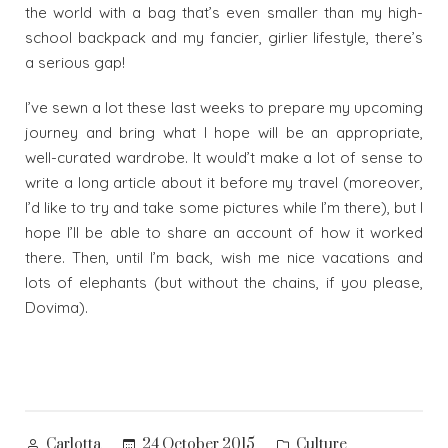
the world with a bag that’s even smaller than my high-
school backpack and my fancier, girlier lifestyle, there’s
a serious gap!
I’ve sewn a lot these last weeks to prepare my upcoming
journey and bring what I hope will be an appropriate,
well-curated wardrobe. It would’t make a lot of sense to
write a long article about it before my travel (moreover,
I’d like to try and take some pictures while I’m there), but I
hope I’ll be able to share an account of how it worked
there. Then, until I’m back, wish me nice vacations and
lots of elephants (but without the chains, if you please,
Dovima).
Posted
Posted
24 October 2015
Culture
Carlotta