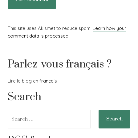
This site uses Akismet to reduce spam.
Learn how your
comment data is processed
.
Parlez-vous français ?
Lire le blog en
français
Search
Search
for: