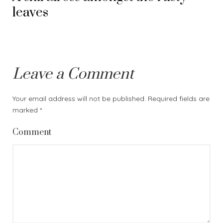
leaves
Leave a Comment
Your email address will not be published.
Required fields are
marked
*
Comment