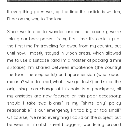
If everything goes well, by the time this article is written,
I’ll be on my way to Thailand.
Since we intend to wander around the country, we’re
taking our back packs. It’s my first time. It’s certainly not
the first time I’m traveling far away from my country, but
until now, I mostly stayed in urban areas, which allowed
me to use a suitcase (and I’m a master at packing a mini
suitcase). I’m shared between impatience (the country!
the food! the elephants!) and apprehension (what about
malaria? what to read, what if we get lost?) and since the
only thing I can change at this point is my backpack, all
my anxieties are now focused on this poor accessory:
should I take two bikinis? is my “shirts only” policy
reasonable? is our emergency kit too big or too small?
Of course, I’ve read everything I could on the subject, but
between minimalist travel bloggers, wandering around