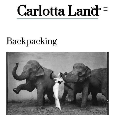
Skip
Carlotta Land
expanded
Menu
to
content
Backpacking