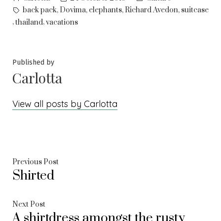
by
in
Tags:
,
,
,
,
back pack
Dovima
elephants
Richard Avedon
suitcase
,
,
thailand
vacations
Published by
Carlotta
View all posts by Carlotta
Post
Previous
Previous Post
Shirted
post:
navigation
Next
Next Post
A shirtdress amongst the rusty
post: