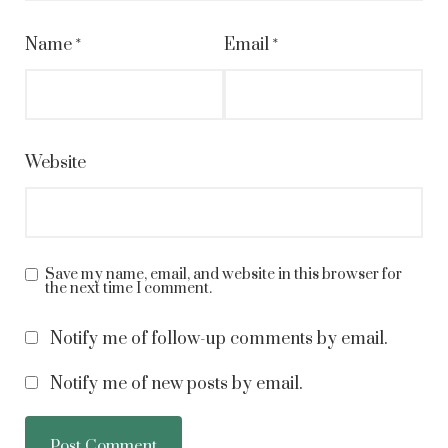
Name
*
Email
*
Website
Save my name, email, and website in this browser for
the next time I comment.
Notify me of follow-up comments by email.
Notify me of new posts by email.