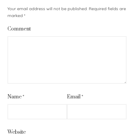
Your email address will not be published.
Required fields are
marked
*
Comment
Name
*
Email
*
Website