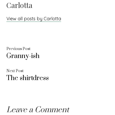
Carlotta
View all posts by Carlotta
Post
Previous
Previous Post
Granny-ish
post:
navigation
Next
Next Post
The shirtdress
post:
Leave a Comment