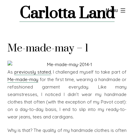
Skip
Carlotta Land
expanded
Menu
to
content
Me-made-may – 1
As
previously stated
, I challenged myself to take part of
Me-made-may
for the first time, wearing a handmade or
refashioned garment everyday. Like many
seamstresses, I noticed I didn’t wear my handmade
clothes that often (with the exception of my Pavot coat):
on a day-to-day basis, I end to slip into my ready-to-
wear jeans, tees and cardigans.
Why is that? The quality of my handmade clothes is often