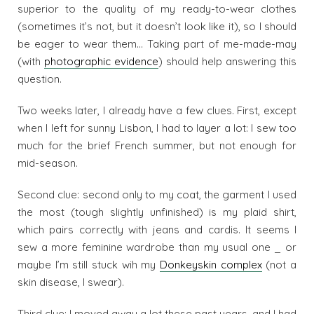
superior to the quality of my ready-to-wear clothes
(sometimes it’s not, but it doesn’t look like it), so I should
be eager to wear them… Taking part of me-made-may
(with
photographic evidence
) should help answering this
question.
Two weeks later, I already have a few clues. First, except
when I left for sunny Lisbon, I had to layer a lot: I sew too
much for the brief French summer, but not enough for
mid-season.
Second clue: second only to my coat, the garment I used
the most (tough slightly unfinished) is my plaid shirt,
which pairs correctly with jeans and cardis. It seems I
sew a more feminine wardrobe than my usual one _ or
maybe I’m still stuck wih my
Donkeyskin complex
(not a
skin disease, I swear).
Third clue: I moved away a lot these past years, and I had