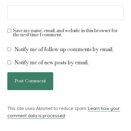
Save my name, email, and website in this browser for
the next time I comment.
Notify me of follow-up comments by email.
Notify me of new posts by email.
This site uses Akismet to reduce spam.
Learn how your
comment data is processed
.