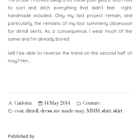
to sort and ditch everything that didn’t feel right,
handmade included. Only my last project remain, and
particularly, the remains of my last summerly obsession
for dirndl skirts. As a consequence, I wear much of the
same and I’m already bored.
Will I be able to reverse the trend on the second half of
may? Hm…
Posted
Posted
14 May 2014
Couture
Carlotta
by
in
Tags:
,
,
,
,
,
,
coat
dirndl
dress
me-made-may
MMM
shirt
skirt
Published by