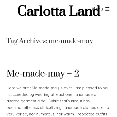
Skip
Carlotta Land
expanded
Menu
to
content
Tag Archives:
me-made-may
Me-made-may – 2
Here we are : Me-made-may is over. I am pleased to say
I succeeded by wearing at least one handmade or
altered garment a day. While that’s nice, it has
been nonetheless difficult : my handmade clothes are not
very varied, nor numerous, nor warm. I repeated outfits