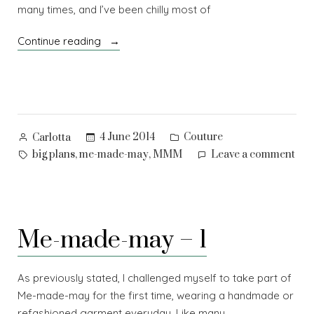
many times, and I’ve been chilly most of
“Me-
Continue reading
made-
may
–
2”
Posted
Posted
4 June 2014
Couture
Carlotta
by
in
Tags:
on
,
,
big plans
me-made-may
MMM
Leave a comment
Me-
mad
ma
–
Me-made-may – 1
2
As previously stated, I challenged myself to take part of
Me-made-may for the first time, wearing a handmade or
refashioned garment everyday. Like many