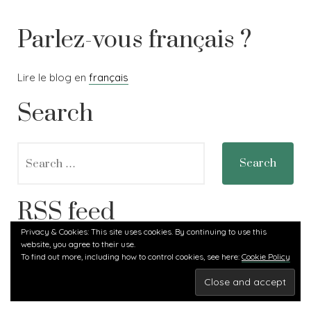
pavot
Parlez-vous français ?
Lire le blog en
français
Search
Search
for:
RSS feed
Privacy & Cookies: This site uses cookies. By continuing to use this
website, you agree to their use.
RSS - Posts
To find out more, including how to control cookies, see here:
Cookie Policy
Carlotta Land
,
Proudly powered by WordPress.