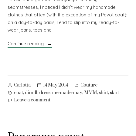
seamstresses, I noticed I didn’t wear my handmade
clothes that often (with the exception of my Pavot coat):
on a day-to-day basis, I end to slip into my ready-to-
wear jeans, tees and
“Me-
Continue reading
made-
may
–
1”
Posted
Posted
14 May 2014
Couture
Carlotta
by
in
Tags:
,
,
,
,
,
,
coat
dirndl
dress
me-made-may
MMM
shirt
skirt
on
Leave a comment
Me-
made-
may
–
1