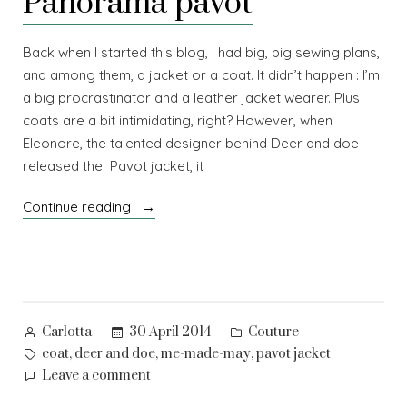
Panorama pavot
Back when I started this blog, I had big, big sewing plans,
and among them, a jacket or a coat. It didn’t happen : I’m
a big procrastinator and a leather jacket wearer. Plus
coats are a bit intimidating, right? However, when
Eleonore, the talented designer behind Deer and doe
released the Pavot jacket, it
“Panorama
Continue reading
pavot”
Posted
Posted
30 April 2014
Couture
Carlotta
by
in
Tags:
,
,
,
coat
deer and doe
me-made-may
pavot jacket
on
Leave a comment
Panorama